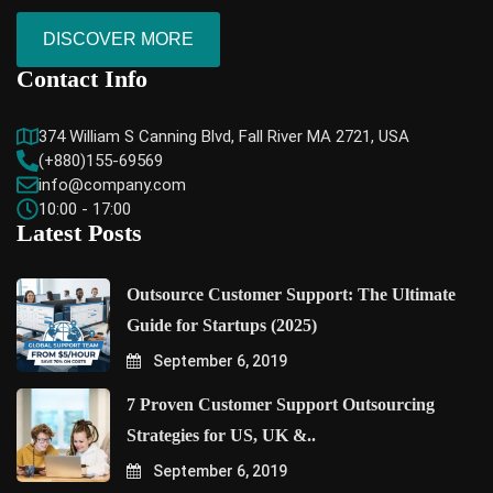
DISCOVER MORE
Contact Info
374 William S Canning Blvd, Fall River MA 2721, USA
(+880)155-69569
info@company.com
10:00 - 17:00
Latest Posts
Outsource Customer Support: The Ultimate
Guide for Startups (2025)
September 6, 2019
7 Proven Customer Support Outsourcing
Strategies for US, UK &..
September 6, 2019