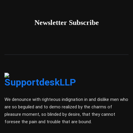
Newsletter Subscribe
We denounce with righteous indignation in and dislike men who
are so beguiled and to demo realized by the charms of
pleasure moment, so blinded by desire, that they cannot
foresee the pain and trouble that are bound.