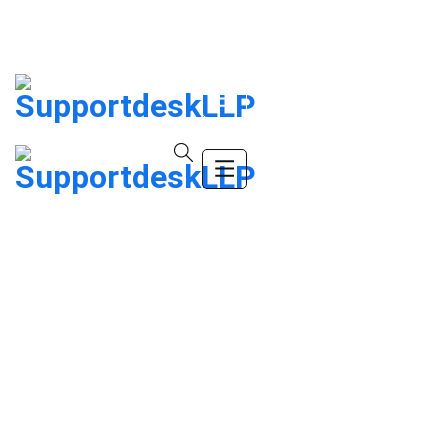
info@company.com
(+123) 456-9989