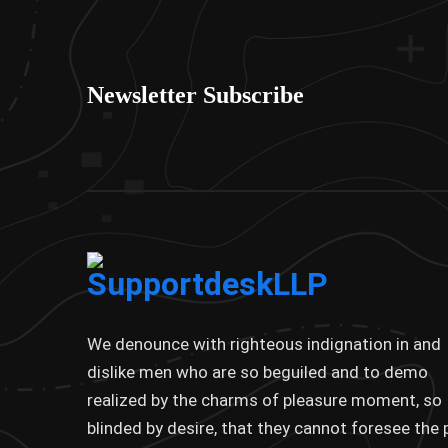
Newsletter Subscribe
We denounce with righteous indignation in and
dislike men who are so beguiled and to demo
realized by the charms of pleasure moment, so
blinded by desire, that they cannot foresee the 