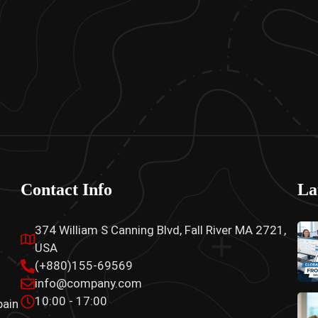
Contact Info
La
374 William S Canning Blvd, Fall River MA 2721,
USA
(+880)155-69569
info@company.com
10:00 - 17:00
pain