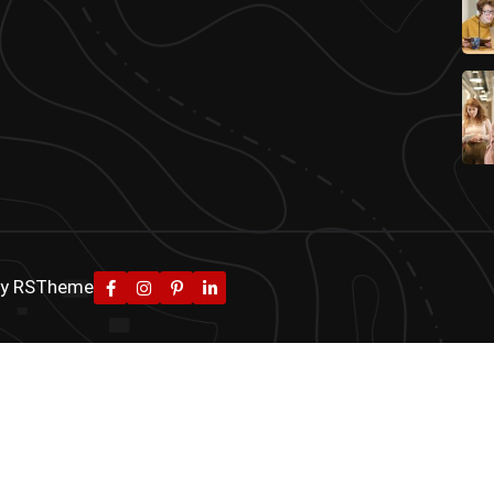
By
RSTheme