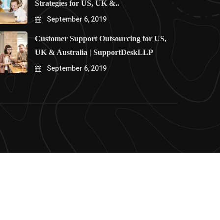
Strategies for US, UK &..
September 6, 2019
Customer Support Outsourcing for US,
UK & Australia | SupportDeskLLP
September 6, 2019