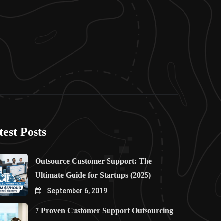
test Posts
Outsource Customer Support: The
Ultimate Guide for Startups (2025)
September 6, 2019
7 Proven Customer Support Outsourcing