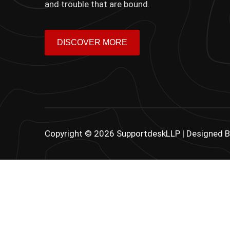
and trouble that are bound.
DISCOVER MORE
Copyright © 2026 SupportdeskLLP | Designed 